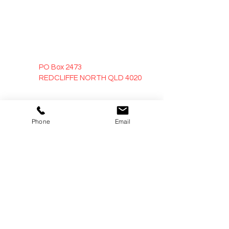
PO Box 2473
REDCLIFFE NORTH QLD 4020
sales@trojandoors.com.au
Phone
Email
0418 768 656
Opening Hours
Office
Mon - Fri: 8:30AM - 5:30PM