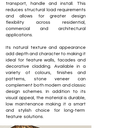
transport, handle and install. This
reduces structural load requirements
and allows for greater design
flexibility across residential,
commercial and architectural
applications.
Its natural texture and appearance
add depth and character to making it
ideal for feature walls, facades and
decorative cladding. Available in a
variety of colours, finishes and
patterns, stone veneer can
complement both modern and classic
design schemes. In addition to its
visual appeal, the material is durable,
low maintenance making it a smart
and stylish choice for long-term
feature solutions.