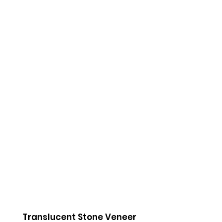
Amber
Black Pearl
Onyx
Amber
Black Pearl
Onyx
Coal
Baltic Stone
Urban
Coal
Baltic Stone
Urban
Translucent Stone Veneer