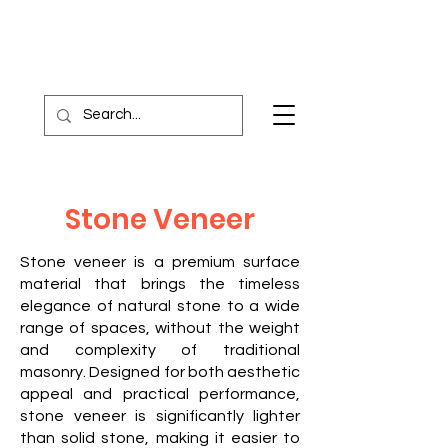
Stone Veneer
Stone veneer is a premium surface
material that brings the timeless
elegance of natural stone to a wide
range of spaces, without the weight
and complexity of traditional
masonry. Designed for both aesthetic
appeal and practical performance,
stone veneer is significantly lighter
than solid stone, making it easier to