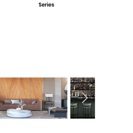
Series
Black Eye
Milky Way
Fireworks
Translucent Stone Veneer
Series