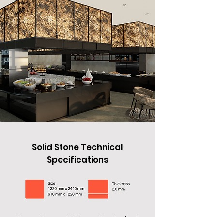
Solid Stone Technical
Specifications
Solid Stone Technical