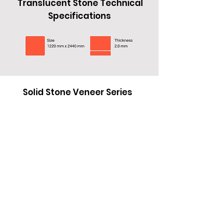
Translucent Stone Technical
Specifications
Specifications
Translucent Stone Technical
Specifications
Solid Stone Veneer Series
Black Opal
Sandstone
Polar Stone
Solid Stone Veneer Series
Black Opal
Sandstone
Polar Stone