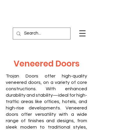
Veneered Doors
Trojan Doors offer high-quality
veneered doors, on a variety of core
constructions. With enhanced
durability and stability—ideal for high-
traffic areas like offices, hotels, and
high-rise developments.
Veneered
doors offer versatility with a wide
range of finishes and designs, from
sleek modern to traditional styles,