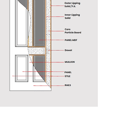
Armenia
France
Jordan