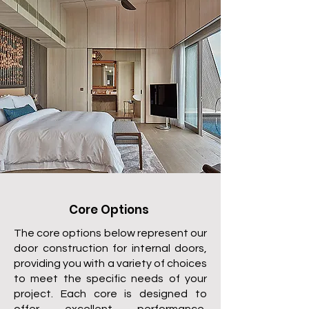
Core Options
The core options below represent our
door construction for internal doors,
providing you with a variety of choices
to meet the specific needs of your
project. Each core is designed to