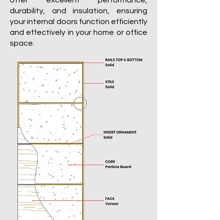
offer excellent performance,
durability, and insulation, ensuring
your internal doors function efficiently
and effectively in your home or office
space.