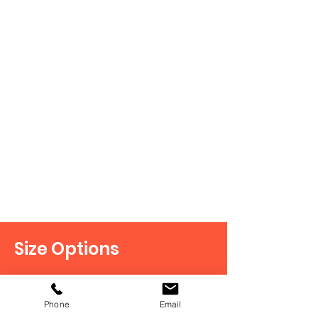
Monaco
Size Options
Our doors are available in a variety
of sizes, including custom options
Phone
Email