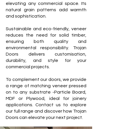
elevating any commercial space. Its
natural grain patterns add warmth
and sophistication.
Sustainable and eco-friendly, veneer
reduces the need for solid timber,
ensuring both quality and
environmental responsibility. Trojan
Doors delivers customisation,
durability, and style for your
commercial projects.
To complement our doors, we provide
a range of matching veneer pressed
on to any substrate -Particle Board,
MDF or Plywood, ideal for joinery
applications. Contact us to explore
our full range and discover how Trojan
Doors can elevate your next project.